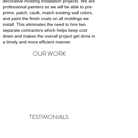
decorative molding installation projects. We are
professional painters so we will be able to pre-
prime, patch, caulk, match existing wall colors,
and paint the finish coats on all moldings we
install. This eliminates the need to hire two
separate contractors which helps keep cost
down and makes the overall project get done in
a timely and more efficient manner.
OUR WORK
TESTIMONIALS