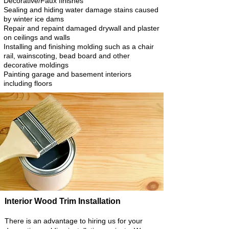
Decorative/Faux finishes
Sealing and hiding water damage stains caused
by winter ice dams
Repair and repaint damaged drywall and plaster
on ceilings and walls
Installing and finishing molding such as a chair
rail, wainscoting, bead board and other
decorative moldings
Painting garage and basement interiors
including floors
Interior Wood Trim Installation
There is an advantage to hiring us for your