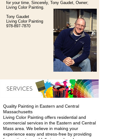
for your time, Sincerely, Tony Gaudet, Owner;
Living Color Painting.
Tony Gaudet
Living Color Painting
978-897-7870
SERVICES
Quality Painting in Eastern and Central
Massachusetts
Living Color Painting offers residential and
commercial services in the Eastern and Central
Mass area. We believe in making your
experience easy and stress-free by providing