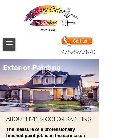
978.897.7870
Exterior Painting
ABOUT LIVING COLOR PAINTING
The measure of a professionally
finished paint job is in the care taken