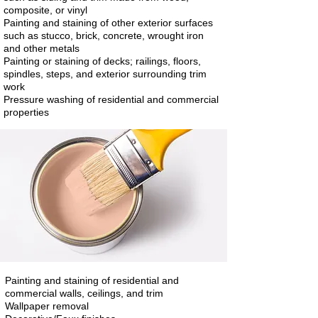
composite, or vinyl
Painting and staining of other exterior surfaces
such as stucco, brick, concrete, wrought iron
and other metals
Painting or staining of decks; railings, floors,
spindles, steps, and exterior surrounding trim
work
Pressure washing of residential and commercial
properties
Painting and staining of residential and
commercial walls, ceilings, and trim
Wallpaper removal