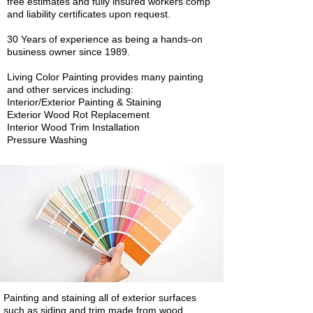
free estimates and fully insured workers comp
and liability certificates upon request.
30 Years of experience as being a hands-on
business owner since 1989.
Living Color Painting provides many painting
and other services including:
Interior/Exterior Painting & Staining
Exterior Wood Rot Replacement
Interior Wood Trim Installation
Pressure Washing
Painting and staining all of exterior surfaces
such as siding and trim made from wood,