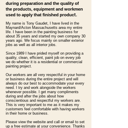
during preparation and the quality of
the products, equipment and workmen
t.
used to apply that finished produc
My name is Tony Gaudet, I have lived in the
Maynard/Acton Massachusetts area my entire
life. I have been in the painting business for
about 35 years and started my own company 30
years ago. We focus mainly on smaller exterior
jobs as well as all interior jobs.
Since 1989 I have prided myself on providing a
quality, clean, efficient, paint job on every job
we do whether it is a residential or commercial
painting project.
Our workers are all very respectful in your home
or business during the entire project and will
always do our best to accommodate your every
need. I try and work alongside the workers
whenever possible. I get many compliments
during and after the jobs about how
conscientious and respectful my workers are.
This is very important to me as it makes my
customers feel comfortable with having workers
in their home or business.
Please view the website and call or email to set
up a free estimate at your convenience. Thanks