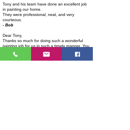
Tony and his team have done an excellent job
in painting our home.
They were professional, neat, and very
courteous.
-
Bob
Dear Tony,
Thanks so much for doing such a wonderful
painting job for us in such a timely manner. You
certainly helped to make our move less
stressful. I would certainly have you paint for
us again if we ever need it and would
recommend you without reservation.
- Marge
Hi Tony,
Just wanted to thank you and your crew for
the awesome job you guys did on our interior
painting. We very much appreciate your
thoroughness, attention to detail, and the
careful way you handled all our "things". We're
very pleased with the results.
Several folks in the neighborhood who I see
when talking my daily walk have asked "did you
have some work done on your house?" So I